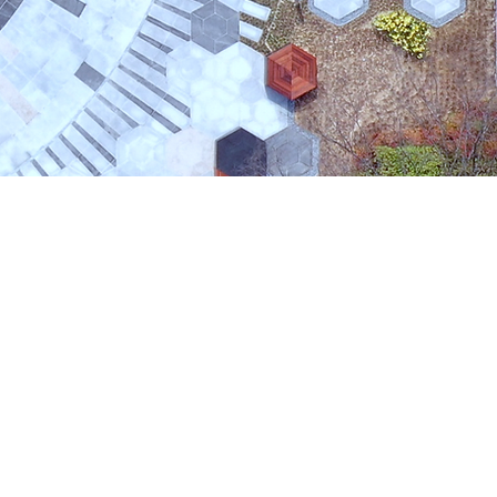
orea 37673