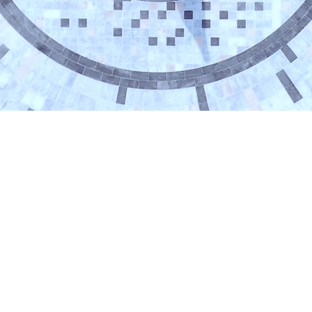
POSTECH (RIST #4304)
67 Cheongam-Ro, Nam-Gu, Pohang, Gyeongbuk, K
Tel: +82 54 279 2912