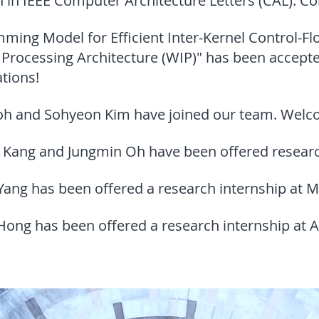
n in IEEE Computer Architecture Letters (CAL). Co
mming Model for Efficient Inter-Kernel Control
Processing Architecture (WIP)" has been accepte
tions!
oh and Sohyeon Kim have joined our team. Wel
Kang and Jungmin Oh have been offered research
ng has been offered a research internship at M
ong has been offered a research internship at A