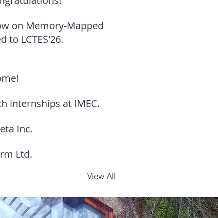
ngratulations!
-Flow on Memory-Mapped
d to LCTES'26.
come!
 internships at IMEC.
eta Inc.
rm Ltd.
View All