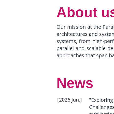
About u
Our mission at the Para
architectures and syste
systems, from high-perf
parallel and scalable d
approaches that span ha
News
[2026 Jun.]
"Exploring
Challenges