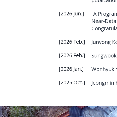
publicatio
[2026 Jun.]
"A Progra
Near-Data 
Congratula
[2026 Feb.]
Junyong K
[2026 Feb.]
Sungwook 
[2026 Jan.]
Wonhyuk Ya
[2025 Oct.]
Jeongmin H