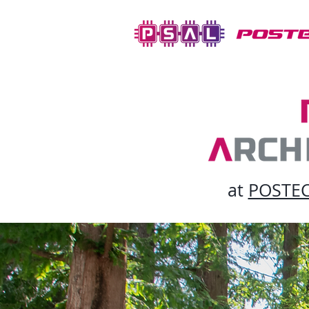
at
POSTECH