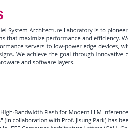
s
llel System Architecture Laboratory is to pionee
ms that maximize performance and efficiency. We
ormance servers to low-power edge devices, wit
esigns. We achieve the goal through innovative 
rdware and software layers.
 High-Bandwidth Flash for Modern LLM Inference
" (in collaboration with Prof. Jisung Park) has be