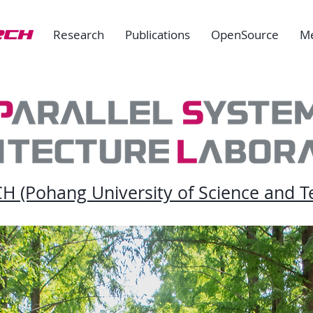
Research
Publications
OpenSource
M
 (Pohang University of Science and T