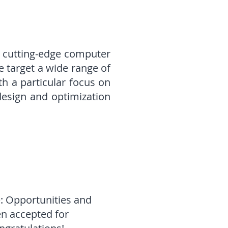
r cutting-edge computer
 target a wide range of
h a particular focus on
design and optimization
: Opportunities and
en accepted for