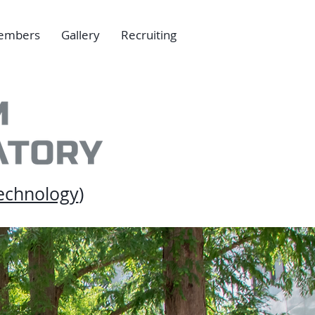
embers
Gallery
Recruiting
echnology
)